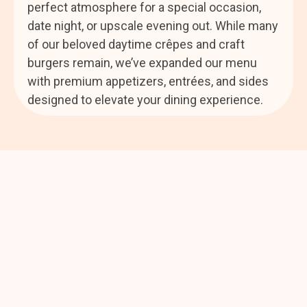
perfect atmosphere for a special occasion,
date night, or upscale evening out. While many
of our beloved daytime crêpes and craft
burgers remain, we’ve expanded our menu
with premium appetizers, entrées, and sides
designed to elevate your dining experience.
Where Every Visit Feels
Like Coming Home
We can’t wait to welcome you soon—and share the
warmth, flavor, and heart that make Annie’s Café a true
Bountiful favorite.