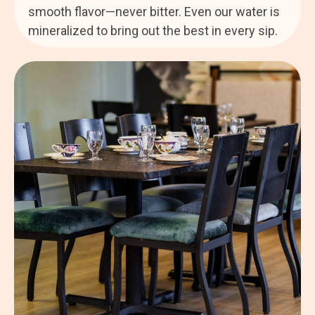
smooth flavor—never bitter. Even our water is
mineralized to bring out the best in every sip.