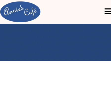
The Annie’s Café Story
Discover the heart and flavor behind every dish.