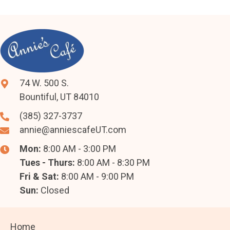
74 W. 500 S.
Bountiful, UT 84010
(385) 327-3737
annie@anniescafeUT.com
Mon:
8:00 AM - 3:00 PM
Tues - Thurs:
8:00 AM - 8:30 PM
Fri & Sat:
8:00 AM - 9:00 PM
Sun:
Closed
Home