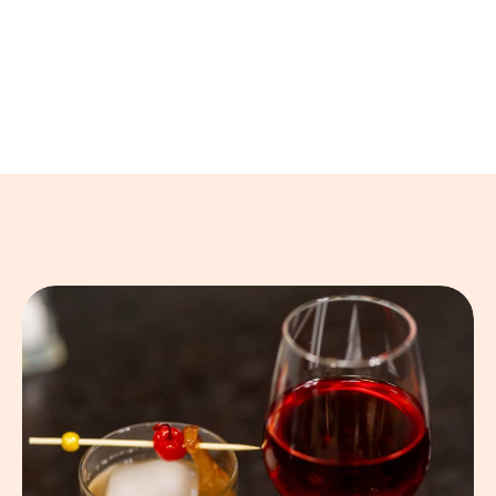
forget.
Beyond crêpes, we serve soups, salads, sandwiches,
and gourmet hamburgers, all made with fresh
ingredients and a touch of creativity.
A Taste of Warmth and Elegance