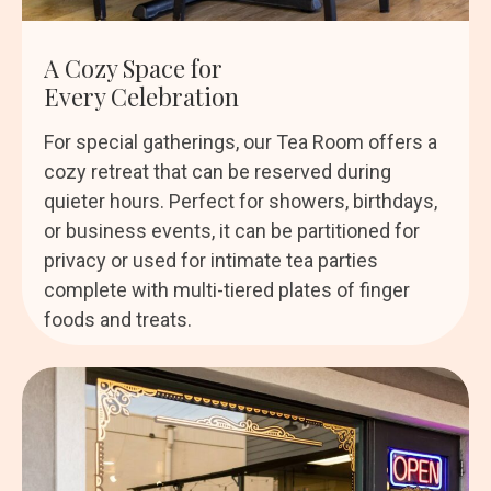
A Cozy Space for
Every Celebration
For special gatherings, our Tea Room offers a
cozy retreat that can be reserved during
quieter hours. Perfect for showers, birthdays,
or business events, it can be partitioned for
privacy or used for intimate tea parties
complete with multi-tiered plates of finger
foods and treats.