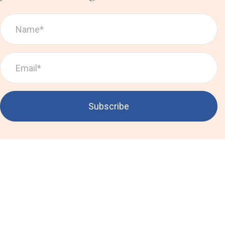
Subscribe