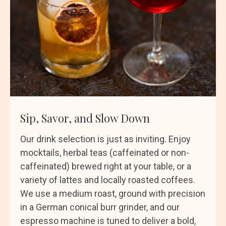
Sip, Savor, and Slow Down
Our drink selection is just as inviting. Enjoy
mocktails, herbal teas (caffeinated or non-
caffeinated) brewed right at your table, or a
variety of lattes and locally roasted coffees.
We use a medium roast, ground with precision
in a German conical burr grinder, and our
espresso machine is tuned to deliver a bold,