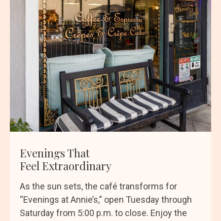
Evenings That
Feel Extraordinary
As the sun sets, the café transforms for
“Evenings at Annie’s,” open Tuesday through
Saturday from 5:00 p.m. to close. Enjoy the